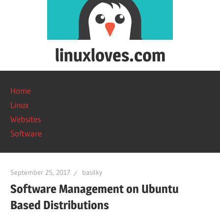
Skip
to
content
linuxloves.com
Reviews
on
Home
software
Linux
and
Websites
web
Software
services.
September 25, 2017
basilky
Software Management on Ubuntu
Based Distributions