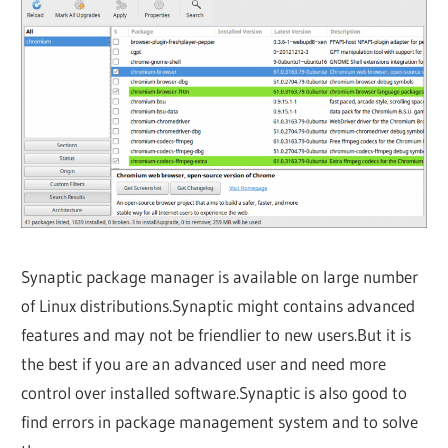
Synaptic package manager is available on large number
of Linux distributions.Synaptic might contains advanced
features and may not be friendlier to new users.But it is
the best if you are an advanced user and need more
control over installed software.Synaptic is also good to
find errors in package management system and to solve