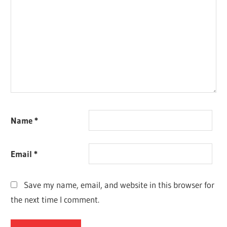
Name
*
Email
*
Save my name, email, and website in this browser for
the next time I comment.