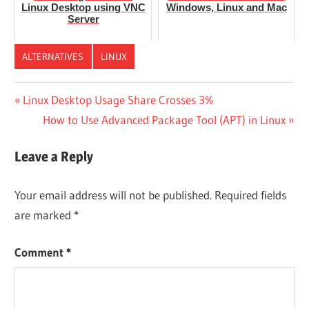
Linux Desktop using VNC
Windows, Linux and Mac
Server
ALTERNATIVES
LINUX
Post
Previous
Linux Desktop Usage Share Crosses 3%
Post:
Next
How to Use Advanced Package Tool (APT) in Linux
navigation
Post:
Leave a Reply
Your email address will not be published.
Required fields
are marked
*
Comment
*