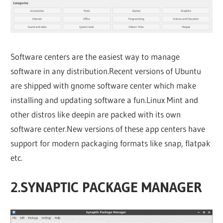
Software centers are the easiest way to manage
software in any distribution.Recent versions of Ubuntu
are shipped with gnome software center which make
installing and updating software a fun.Linux Mint and
other distros like deepin are packed with its own
software center.New versions of these app centers have
support for modern packaging formats like snap, flatpak
etc.
2.SYNAPTIC PACKAGE MANAGER