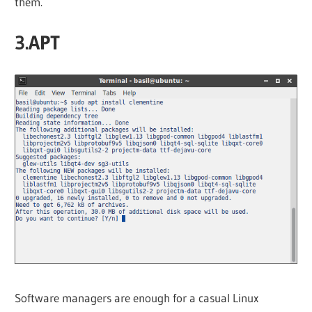
them.
3.APT
Software managers are enough for a casual Linux