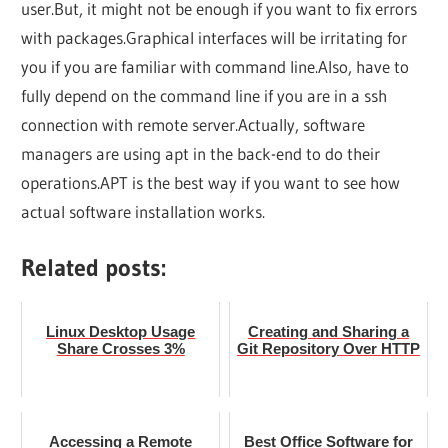
user.But, it might not be enough if you want to fix errors
with packages.Graphical interfaces will be irritating for
you if you are familiar with command line.Also, have to
fully depend on the command line if you are in a ssh
connection with remote server.Actually, software
managers are using apt in the back-end to do their
operations.APT is the best way if you want to see how
actual software installation works.
Related posts:
Linux Desktop Usage
Creating and Sharing a
Share Crosses 3%
Git Repository Over HTTP
Accessing a Remote
Best Office Software for