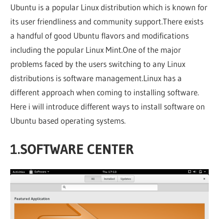
Ubuntu is a popular Linux distribution which is known for
its user friendliness and community support.There exists
a handful of good Ubuntu flavors and modifications
including the popular Linux Mint.One of the major
problems faced by the users switching to any Linux
distributions is software management.Linux has a
different approach when coming to installing software.
Here i will introduce different ways to install software on
Ubuntu based operating systems.
1.SOFTWARE CENTER