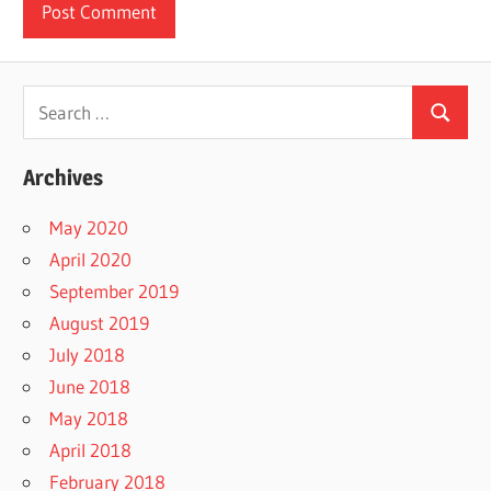
Search
Search
for:
Archives
May 2020
April 2020
September 2019
August 2019
July 2018
June 2018
May 2018
April 2018
February 2018