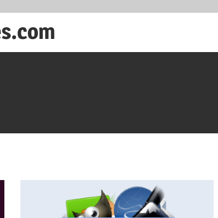
es.com