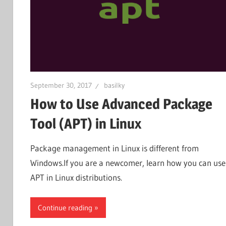
September 30, 2017
basilky
How to Use Advanced Package
Tool (APT) in Linux
Package management in Linux is different from
Windows.If you are a newcomer, learn how you can use
APT in Linux distributions.
Continue reading