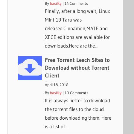
By
basilky
|
14 Comments
Finally, after a long wait, Linux
MInt 19 Tara was
released.Cinnamon,MATE and
XFCE editions are available for
downloads.Here are the...
Free Torrent Leech Sites to
Download without Torrent
Client
April 18, 2018
By
basilky
|
10 Comments
It is always better to download
the torrent files to the cloud
before downloading them. Here
is a list of...