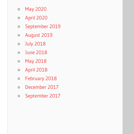
May 2020
April 2020
September 2019
August 2019
July 2018
June 2018
May 2018
April 2018
February 2018
December 2017
September 2017