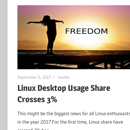
September 6, 2017
basilky
Linux Desktop Usage Share
Crosses 3%
This might be the biggest news for all Linux enthusiast
in the year 2017.For the first time, Linux share have