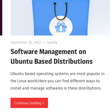
September 25, 2017
basilky
Software Management on
Ubuntu Based Distributions
Ubuntu based operating systems are most popular in
the Linux world.Here you can find different ways to
install and manage softwares in these distributions.
Continue reading