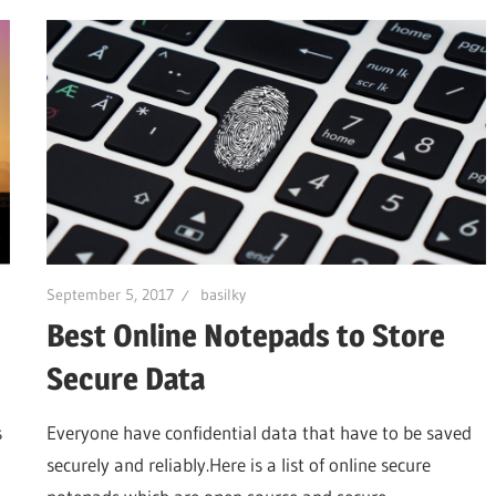
September 5, 2017
basilky
Best Online Notepads to Store
Secure Data
s
Everyone have confidential data that have to be saved
securely and reliably.Here is a list of online secure