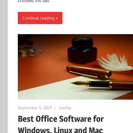
crossed 3% bar.
Continue reading
September 5, 2017
basilky
Best Office Software for
Windows, Linux and Mac