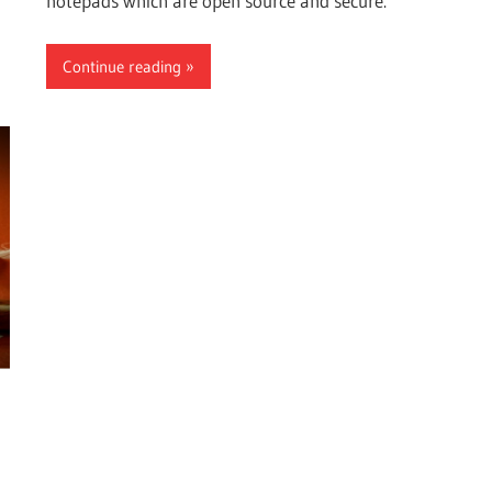
notepads which are open source and secure.
Continue reading