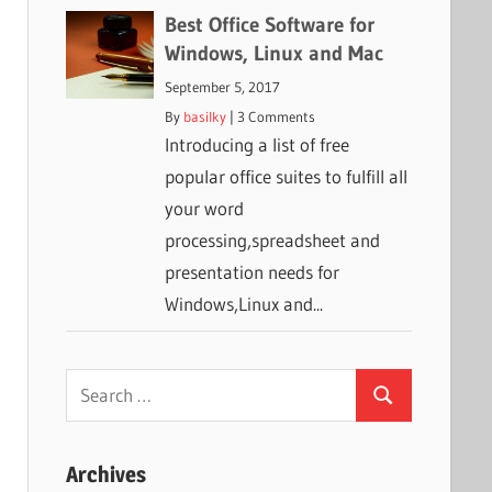
Best Office Software for
Windows, Linux and Mac
September 5, 2017
By
basilky
|
3 Comments
Introducing a list of free
popular office suites to fulfill all
your word
processing,spreadsheet and
presentation needs for
Windows,Linux and...
Search
Search
for:
Archives