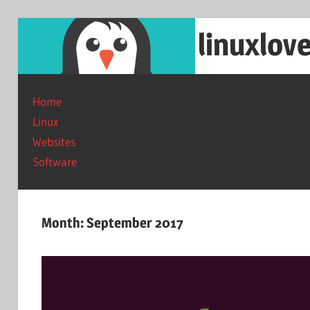
Skip
linuxlov
to
content
Reviews
on
Home
software
Linux
and
Websites
web
Software
services.
Month:
September 2017