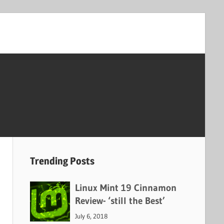
Trending Posts
Linux Mint 19 Cinnamon
Review- ‘still the Best’
July 6, 2018