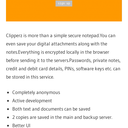
Clipperz is more than a simple secure notepad.You can
even save your digital attachments along with the
notes.Everything is encrypted locally in the browser
before sending it to the servers.Passwords, private notes,
credit and debit card details, PINs, software keys etc. can
be stored in this service.
Completely anonymous
Active development
Both text and documents can be saved
2 copies are saved in the main and backup server.
Better UI