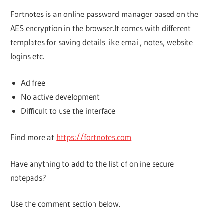
Fortnotes is an online password manager based on the
AES encryption in the browser.It comes with different
templates for saving details like email, notes, website
logins etc.
Ad free
No active development
Difficult to use the interface
Find more at
https://fortnotes.com
Have anything to add to the list of online secure
notepads?
Use the comment section below.