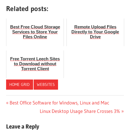
Related posts:
Best Free Cloud Storage
Remote Upload Files
Services to Store Your
Directly to Your Google
Files Online
Drive
Free Torrent Leech Sites
to Download without
Torrent Client
HOME GRID
WEBSITES
Post
Previous
Best Office Software for Windows, Linux and Mac
Post:
Next
Linux Desktop Usage Share Crosses 3%
navigation
Post:
Leave a Reply