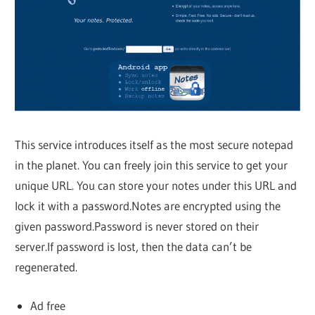
This service introduces itself as the most secure notepad
in the planet. You can freely join this service to get your
unique URL. You can store your notes under this URL and
lock it with a password.Notes are encrypted using the
given password.Password is never stored on their
server.If password is lost, then the data can’t be
regenerated.
Ad free