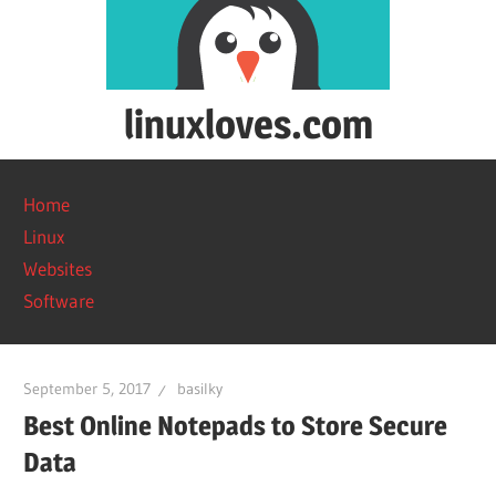
Skip
to
content
linuxloves.com
Reviews
on
Home
software
Linux
and
Websites
web
Software
services.
September 5, 2017
basilky
Best Online Notepads to Store Secure
Data