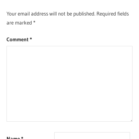
Your email address will not be published.
Required fields
are marked
*
Comment
*
Name
*