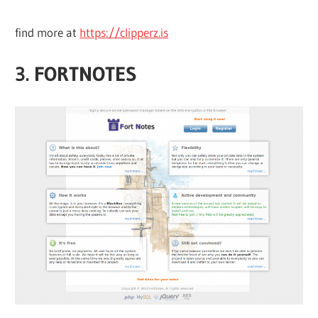
find more at
https://clipperz.is
3. FORTNOTES