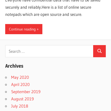
securely and reliably.Here is a list of online secure
notepads which are open source and secure.
Continue reading
Search
Search
for:
Archives
May 2020
April 2020
September 2019
August 2019
July 2018