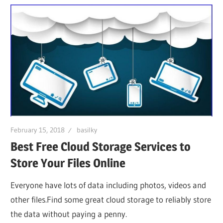
February 15, 2018
basilky
Best Free Cloud Storage Services to
Store Your Files Online
Everyone have lots of data including photos, videos and
other files.Find some great cloud storage to reliably store
the data without paying a penny.