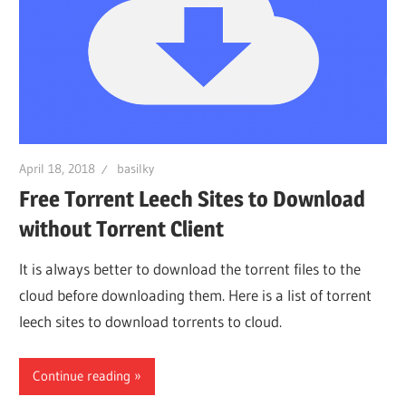
April 18, 2018
basilky
Free Torrent Leech Sites to Download
without Torrent Client
It is always better to download the torrent files to the
cloud before downloading them. Here is a list of torrent
leech sites to download torrents to cloud.
Continue reading