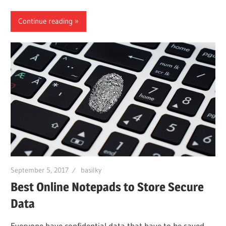
Continue reading
September 5, 2017
basilky
Best Online Notepads to Store Secure
Data
Everyone have confidential data that have to be saved