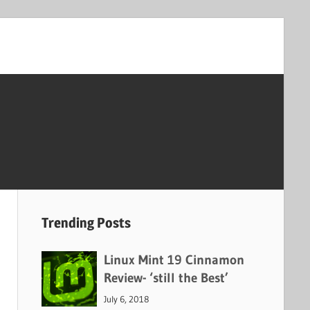
Trending Posts
Linux Mint 19 Cinnamon
Review- ‘still the Best’
July 6, 2018