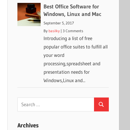
Best Office Software for
Windows, Linux and Mac
September 5, 2017
By
basilky
|
3 Comments
Introducing a list of free
popular office suites to fulfill all
your word
processing,spreadsheet and
presentation needs for
Windows,Linux and...
Search
Search
for:
Archives