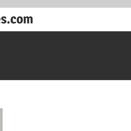
es.com