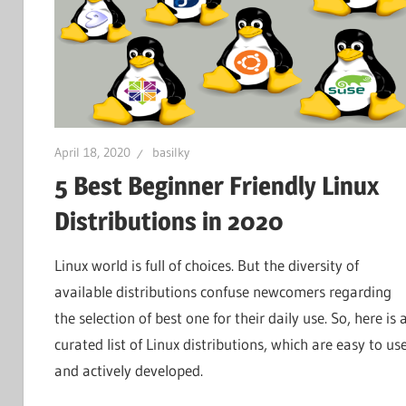
April 18, 2020
basilky
5 Best Beginner Friendly Linux
Distributions in 2020
Linux world is full of choices. But the diversity of
available distributions confuse newcomers regarding
the selection of best one for their daily use. So, here is 
curated list of Linux distributions, which are easy to us
and actively developed.