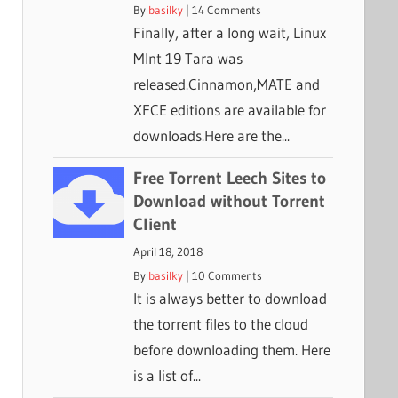
By
basilky
|
14 Comments
Finally, after a long wait, Linux
MInt 19 Tara was
released.Cinnamon,MATE and
XFCE editions are available for
downloads.Here are the...
Free Torrent Leech Sites to
Download without Torrent
Client
April 18, 2018
By
basilky
|
10 Comments
It is always better to download
the torrent files to the cloud
before downloading them. Here
is a list of...